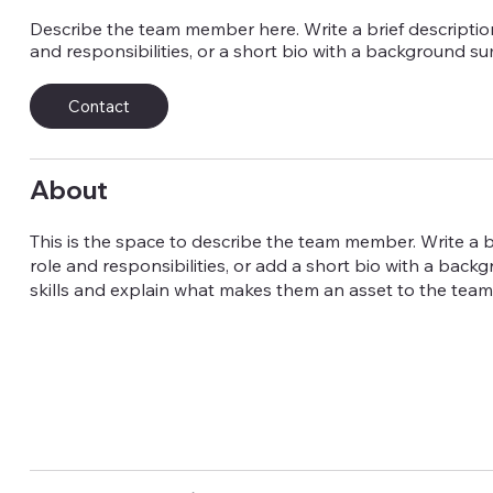
Describe the team member here. Write a brief description
and responsibilities, or a short bio with a background s
Contact
About
This is the space to describe the team member. Write a br
role and responsibilities, or add a short bio with a back
skills and explain what makes them an asset to the team