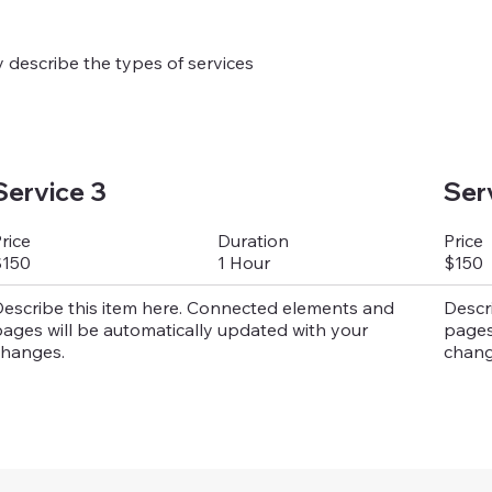
ly describe the types of services
Service 3
Ser
Duration
rice
Price
1 Hour
$150
$150
escribe this item here. Connected elements and
Descr
ages will be automatically updated with your
pages
hanges.
chang