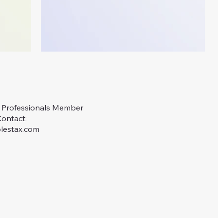
x Professionals Member
Contact:
lestax.com