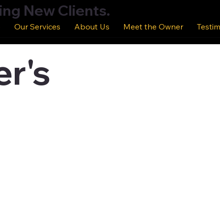
ing New Clients.
e
Our Services
About Us
Meet the Owner
Testim
r's