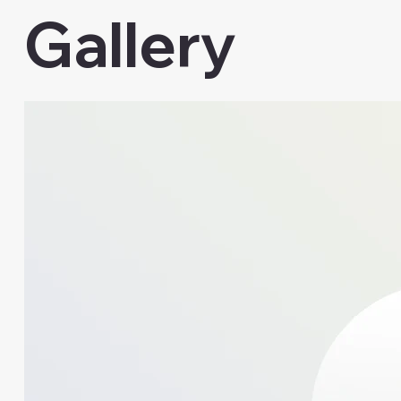
Gallery