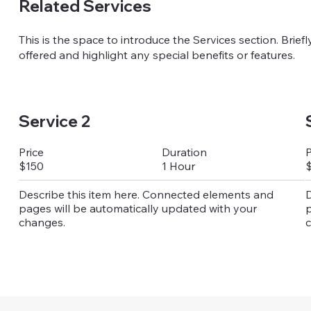
Related Services
This is the space to introduce the Services section. Brief
offered and highlight any special benefits or features.
Service 2
Duration
Price
P
1 Hour
$150
Describe this item here. Connected elements and
D
pages will be automatically updated with your
p
changes.
c