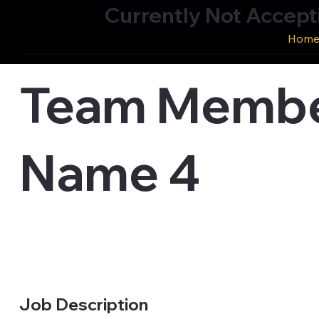
Currently Not Accept
Hom
Team Membe
Name 4
Job Description