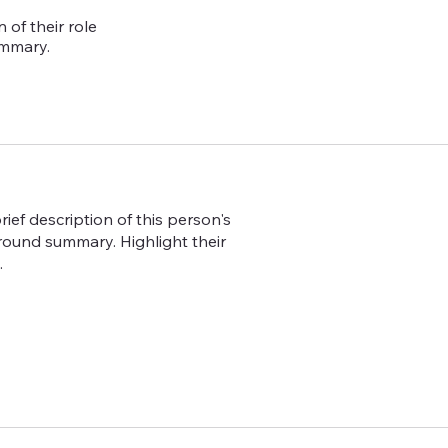
 of their role
ummary.
ief description of this person's
ground summary. Highlight their
.