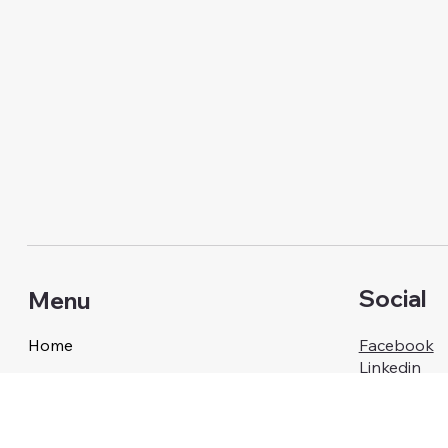
Social
Menu
Home
Facebook
Linkedin
Our Services
About Us