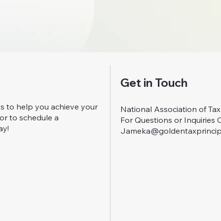
Get in Touch
ts to help you achieve your
National Association of Ta
 or to schedule a
For Questions or Inquiries 
ay!
Jameka@goldentaxprincip