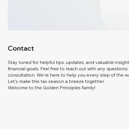
Contact
Stay tuned for helpful tips, updates, and valuable insigh
financial goals. Feel free to reach out with any questions
consultation. We're here to help you every step of the w
Let's make this tax season a breeze together.
Welcome to the Golden Principles family!