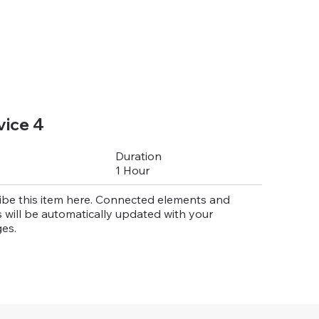
vice 4
Duration
1 Hour
ibe this item here. Connected elements and
 will be automatically updated with your
es.