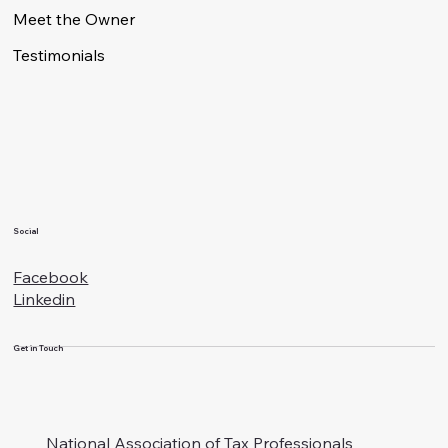
Meet the Owner
Testimonials
Social
Facebook
Linkedin
Get in Touch
National Association of Tax Professionals