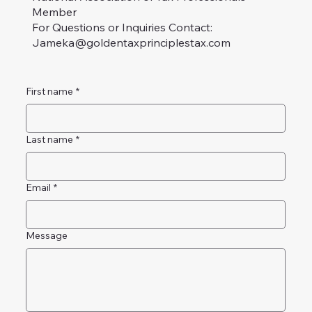
Member
For Questions or Inquiries Contact:
Jameka@goldentaxprinciplestax.com
First name
*
Last name
*
Email
*
Message