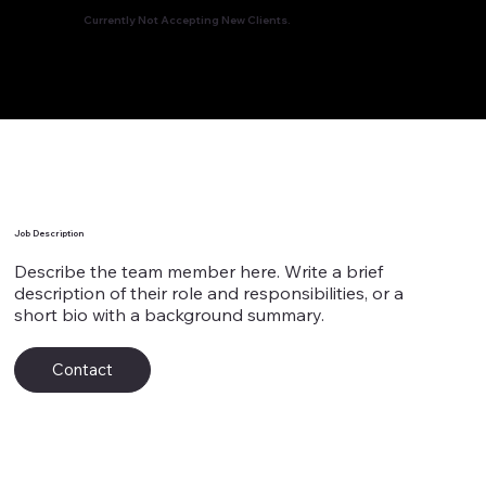
Currently Not Accepting New Clients.
Team Member's Name 9
Job Description
Describe the team member here. Write a brief
description of their role and responsibilities, or a
short bio with a background summary.
Contact