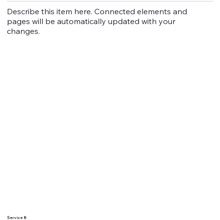
Describe this item here. Connected elements and
pages will be automatically updated with your
changes.
Service 8