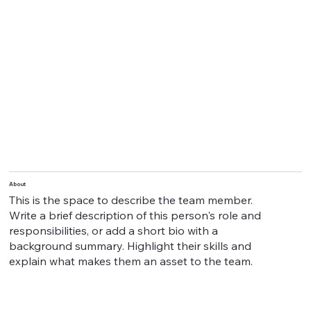
About
This is the space to describe the team member.
Write a brief description of this person's role and
responsibilities, or add a short bio with a
background summary. Highlight their skills and
explain what makes them an asset to the team.