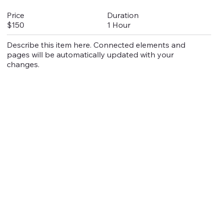
Duration
Price
1 Hour
$150
Describe this item here. Connected elements and
pages will be automatically updated with your
changes.