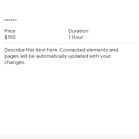
Service 9
Duration
Price
1 Hour
$150
Describe this item here. Connected elements and
pages will be automatically updated with your
changes.