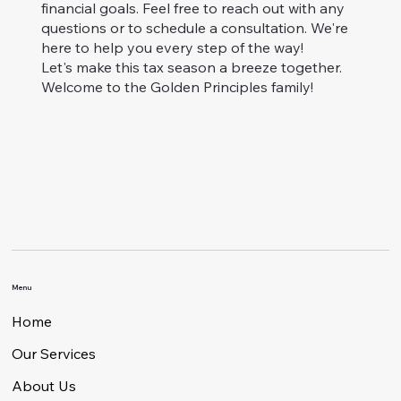
financial goals. Feel free to reach out with any
questions or to schedule a consultation. We're
here to help you every step of the way!
Let's make this tax season a breeze together.
Welcome to the Golden Principles family!
Menu
Home
Our Services
About Us