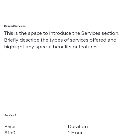
Related Services
This is the space to introduce the Services section.
Briefly describe the types of services offered and
highlight any special benefits or features.
Service 7
Duration
Price
1 Hour
$150