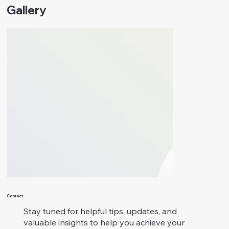
Gallery
Contact
Stay tuned for helpful tips, updates, and
valuable insights to help you achieve your